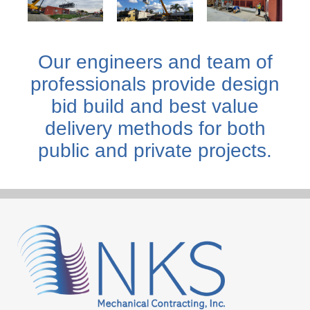
Our engineers and team of
professionals provide design
bid build and best value
delivery methods for both
public and private projects.