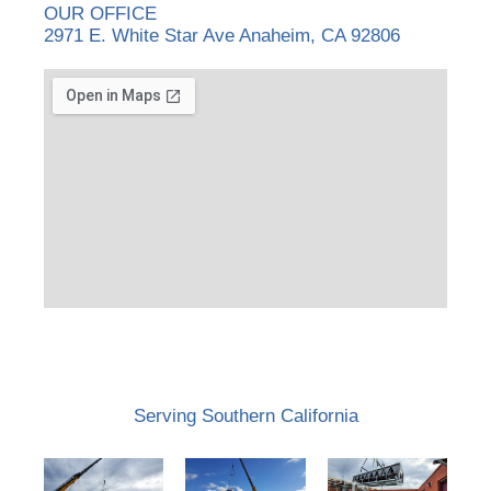
OUR OFFICE
2971 E. White Star Ave Anaheim, CA 92806
Serving Southern California