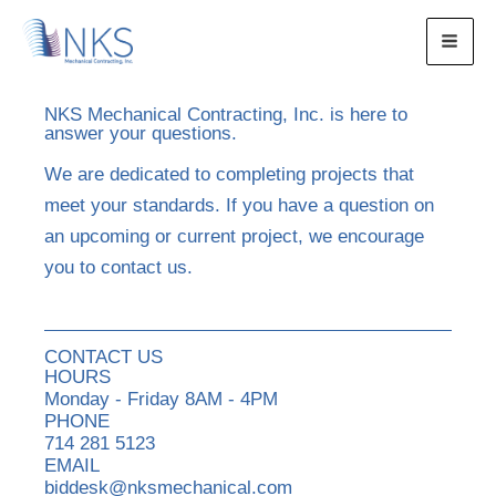
Skip
to
content
NKS Mechanical Contracting, Inc. is here to
answer your questions.
We are dedicated to completing projects that
meet your standards. If you have a question on
an upcoming or current project, we encourage
you to contact us.
CONTACT US
HOURS
Monday - Friday 8AM - 4PM
PHONE
714 281 5123
EMAIL
biddesk@nksmechanical.com