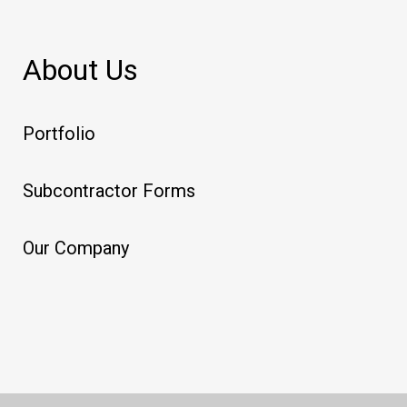
About Us
Portfolio
Subcontractor Forms
Our Company